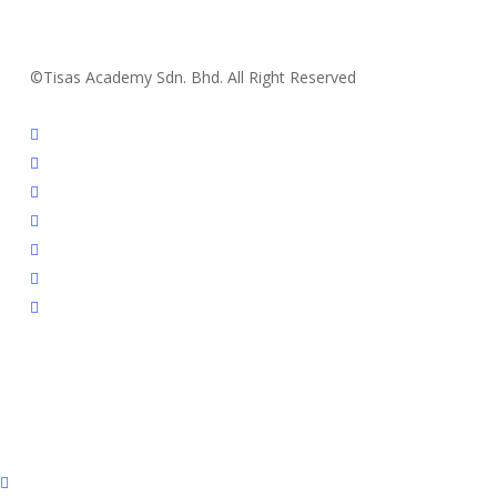
©Tisas Academy Sdn. Bhd. All Right Reserved
facebook
youtube
instagram
whatsapp
tiktok
phone
email