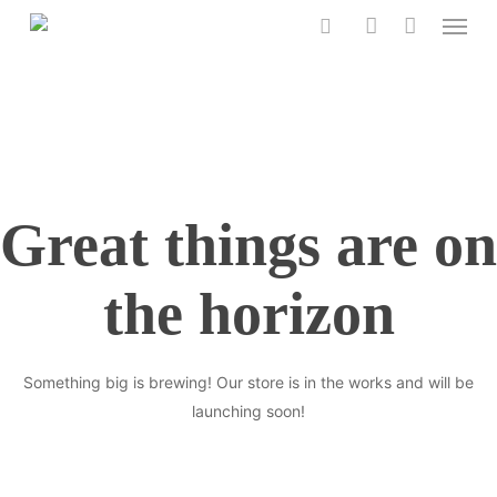
Menu
Skip
to
search
account
main
content
Great things are on
the horizon
Something big is brewing! Our store is in the works and will be
launching soon!