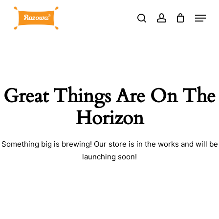
Skip
Menu
to
search
account
main
content
Great Things Are On The
Horizon
Something big is brewing! Our store is in the works and will be
launching soon!