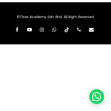
©Tisas Academy Sdn. Bhd. All Right Reserved
facebook
youtube
instagram
whatsapp
tiktok
phone
email